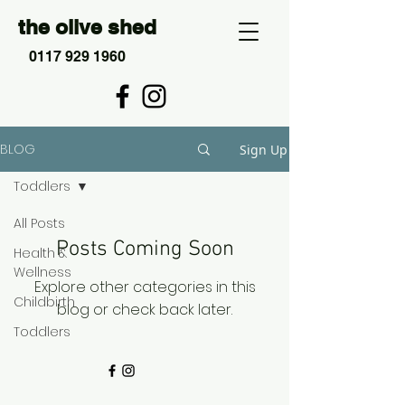
the olive shed
0117 929 1960
BLOG
Sign Up
Toddlers
All Posts
Posts Coming Soon
Health &
Wellness
Explore other categories in this
Childbirth
blog or check back later.
Toddlers